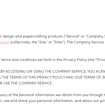
hic design and papercrafting products (“Service” or “Company 
d.com/
(collectively, the “Site,” or “Sites”). The Company Serv
terms and conditions set forth in this Privacy Policy (the “Priva
Y. BY ACCESSING OR USING THE COMPANY SERVICE, YOU AC
 THE TERMS OF THIS PRIVACY POLICY AND OUR TERMS OF S
OR USE THE COMPANY SERVICE.
ivacy of the personal information we obtain from you through
t, use and share your personal information, and about our pri