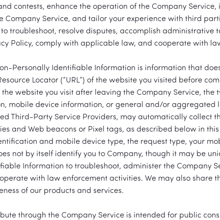
and contests, enhance the operation of the Company Service, 
 Company Service, and tailor your experience with third parti
 to troubleshoot, resolve disputes, accomplish administrative 
vacy Policy, comply with applicable law, and cooperate with la
Personally Identifiable Information is information that does n
Resource Locator (“URL”) of the website you visited before co
 the website you visit after leaving the Company Service, the t
ion, mobile device information, or general and/or aggregated l
ed Third-Party Service Providers, may automatically collect th
ies and Web beacons or Pixel tags, as described below in this 
entification and mobile device type, the request type, your mob
does not by itself identify you to Company, though it may be uni
fiable Information to troubleshoot, administer the Company 
operate with law enforcement activities. We may also share th
veness of our products and services.
ribute through the Company Service is intended for public cons