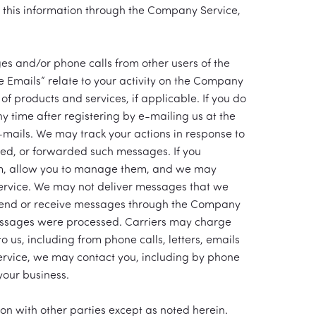
y this information through the Company Service,
es and/or phone calls from other users of the
 Emails” relate to your activity on the Company
f products and services, if applicable. If you do
y time after registering by e-mailing us at the
 e-mails. We may track your actions in response to
ed, or forwarded such messages. If you
em, allow you to manage them, and we may
Service. We may not deliver messages that we
 send or receive messages through the Company
essages were processed. Carriers may charge
 us, including from phone calls, letters, emails
Service, we may contact you, including by phone
your business.
ion with other parties except as noted herein.