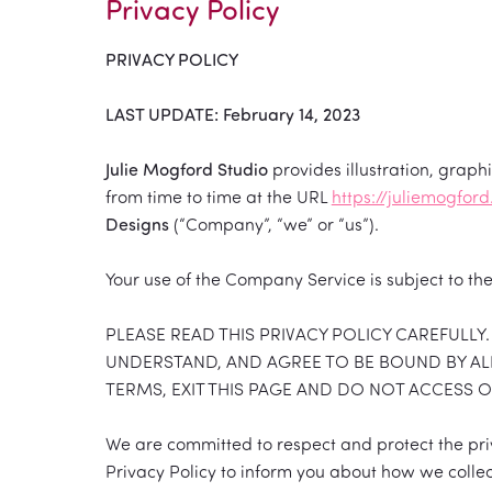
Privacy Policy
PRIVACY POLICY
LAST UPDATE: February 14, 2023
Julie Mogford Studio
provides illustration, grap
from time to time at the URL
https://juliemogfor
Designs
(“Company”, “we” or “us”).
Your use of the Company Service is subject to the 
PLEASE READ THIS PRIVACY POLICY CAREFULL
UNDERSTAND, AND AGREE TO BE BOUND BY ALL
TERMS, EXIT THIS PAGE AND DO NOT ACCESS 
We are committed to respect and protect the pr
Privacy Policy to inform you about how we collec