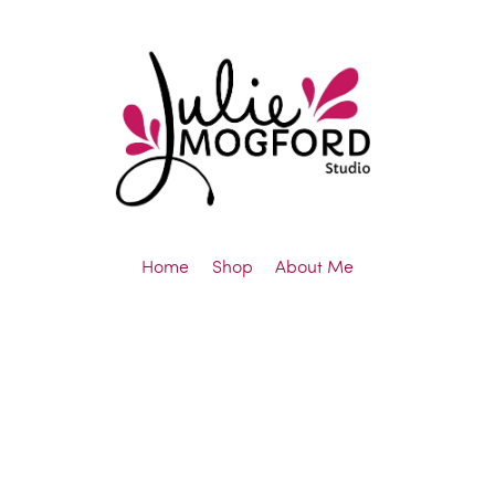
Home
Shop
About Me