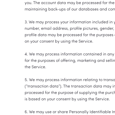
you. The account data may be processed for the p
maintaining back-ups of our databases and commu
3. We may process your information included in y
number, email address, profile pictures, gender, 
profile data may be processed for the purposes o
on your consent by using the Service.
4. We may process information contained in any 
for the purposes of offering, marketing and selli
the Service.
5. We may process information relating to transa
(“transaction data”). The transaction data may i
processed for the purpose of supplying the purch
is based on your consent by using the Service.
6. We may use or share Personally Identifiable I