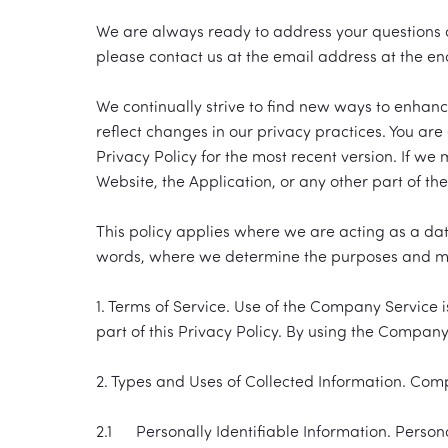
We are always ready to address your questions an
please contact us at the email address at the end 
We continually strive to find new ways to enhan
reflect changes in our privacy practices. You are
Privacy Policy for the most recent version. If we
Website, the Application, or any other part of t
This policy applies where we are acting as a data 
words, where we determine the purposes and mea
1. Terms of Service. Use of the Company Service 
part of this Privacy Policy. By using the Compan
2. Types and Uses of Collected Information. Comp
2.1 Personally Identifiable Information. Personal