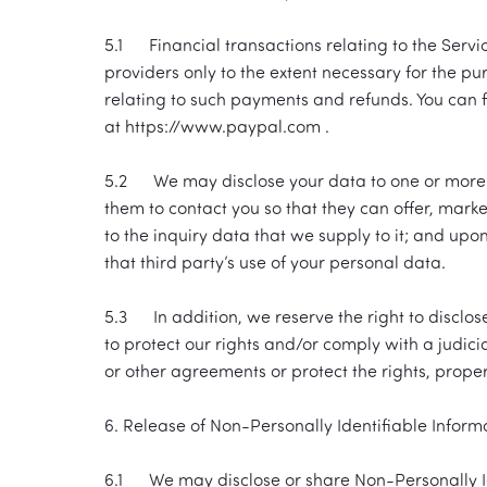
5.1 Financial transactions relating to the Serv
providers only to the extent necessary for the 
relating to such payments and refunds. You can f
at https://www.paypal.com .
5.2 We may disclose your data to one or more of 
them to contact you so that they can offer, market
to the inquiry data that we supply to it; and upo
that third party’s use of your personal data.
5.3 In addition, we reserve the right to disclos
to protect our rights and/or comply with a judicia
or other agreements or protect the rights, prope
6. Release of Non-Personally Identifiable Inform
6.1 We may disclose or share Non-Personally Ide