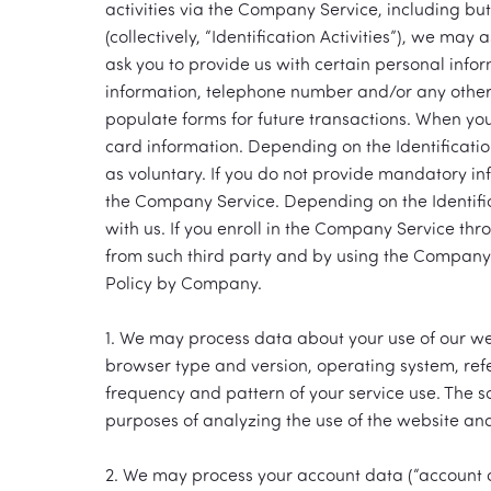
activities via the Company Service, including bu
(collectively, “Identification Activities”), we may
ask you to provide us with certain personal info
information, telephone number and/or any other 
populate forms for future transactions. When you
card information. Depending on the Identificatio
as voluntary. If you do not provide mandatory info
the Company Service. Depending on the Identifica
with us. If you enroll in the Company Service th
from such third party and by using the Company Se
Policy by Company.
1. We may process data about your use of our we
browser type and version, operating system, refe
frequency and pattern of your service use. The 
purposes of analyzing the use of the website and 
2. We may process your account data (“account 