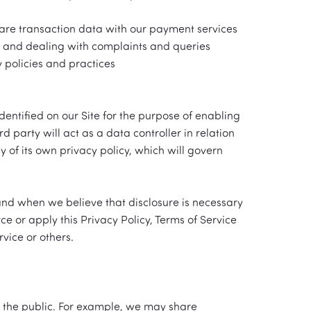
hare transaction data with our payment services
s and dealing with complaints and queries
 policies and practices
entified on our Site for the purpose of enabling
d party will act as a data controller in relation
y of its own privacy policy, which will govern
 and when we believe that disclosure is necessary
ce or apply this Privacy Policy, Terms of Service
vice or others.
 the public. For example, we may share