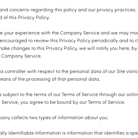
d concerns regarding this policy and our privacy practices. I
of this Privacy Policy.
ce your experience with the Company Service and we may modify
 encouraged to review this Privacy Policy periodically and to 
 make changes to this Privacy Policy, we will notify you here, b
he Company Service.
controller with respect to the personal data of our Site visito
ns of the processing of that personal data.
is subject to the terms of our Terms of Service through our on
y Service, you agree to be bound by our Terms of Service.
any collects two types of information about you:
ly Identifiable Information is information that identifies a s