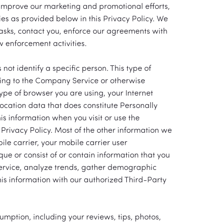
improve our marketing and promotional efforts,
es as provided below in this Privacy Policy. We
tasks, contact you, enforce our agreements with
w enforcement activities.
ot identify a specific person. This type of
ming to the Company Service or otherwise
ype of browser you are using, your Internet
ocation data that does constitute Personally
is information when you visit or use the
Privacy Policy. Most of the other information we
ile carrier, your mobile carrier user
que or consist of or contain information that you
Service, analyze trends, gather demographic
is information with our authorized Third-Party
umption, including your reviews, tips, photos,