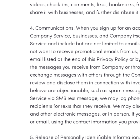
videos, check-ins, comments, likes, bookmarks, f
share it with businesses, and further distribute i
4. Communications. When you sign up for an acco
Company Service, businesses, and Company itself
Service and include but are not limited to emails
not want to receive promotional emails from us, 
email listed at the end of this Privacy Policy or 
the messages you receive from Company or thro
exchange messages with others through the Com
review and disclose them in connection with inv
believe are objectionable, such as spam messag
Service via SMS text message, we may log phon
recipients for texts that they receive. We may al
and other electronic messages, or in person. If 
or email, using the contact information you provi
5. Release of Personally Identifiable Information.