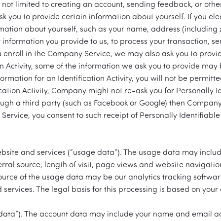
t not limited to creating an account, sending feedback, or oth
 ask you to provide certain information about yourself. If you e
rmation about yourself, such as your name, address (including 
information you provide to us, to process your transaction, 
 enroll in the Company Service, we may also ask you to provide
n Activity, some of the information we ask you to provide may
rmation for an Identification Activity, you will not be permitted
tion Activity, Company might not re-ask you for Personally Id
rough a third party (such as Facebook or Google) then Company
rvice, you consent to such receipt of Personally Identifiable 
bsite and services (“usage data”). The usage data may includ
rral source, length of visit, page views and website navigatio
source of the usage data may be our analytics tracking softwa
services. The legal basis for this processing is based on your 
data”). The account data may include your name and email add