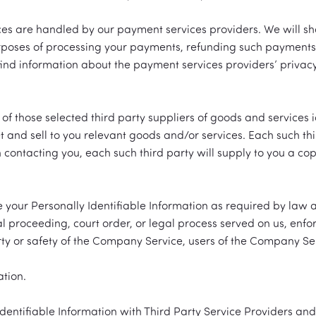
ices are handled by our payment services providers. We will s
purposes of processing your payments, refunding such payment
ind information about the payment services providers’ privacy
those selected third party suppliers of goods and services id
 and sell to you relevant goods and/or services. Each such thir
n contacting you, each such third party will supply to you a cop
e your Personally Identifiable Information as required by law
l proceeding, court order, or legal process served on us, enfor
rty or safety of the Company Service, users of the Company Ser
ation.
ntifiable Information with Third Party Service Providers and