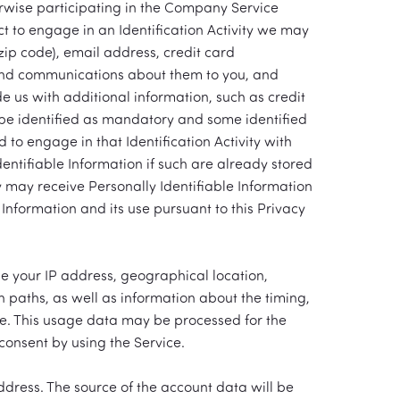
erwise participating in the Company Service
lect to engage in an Identification Activity we may
zip code), email address, credit card
send communications about them to you, and
 us with additional information, such as credit
 be identified as mandatory and some identified
 to engage in that Identification Activity with
entifiable Information if such are already stored
 may receive Personally Identifiable Information
Information and its use pursuant to this Privacy
e your IP address, geographical location,
n paths, as well as information about the timing,
re. This usage data may be processed for the
consent by using the Service.
ress. The source of the account data will be