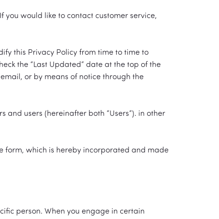
f you would like to contact customer service,
 this Privacy Policy from time to time to
check the “Last Updated” date at the top of the
y email, or by means of notice through the
rs and users (hereinafter both “Users”). in other
line form, which is hereby incorporated and made
pecific person. When you engage in certain