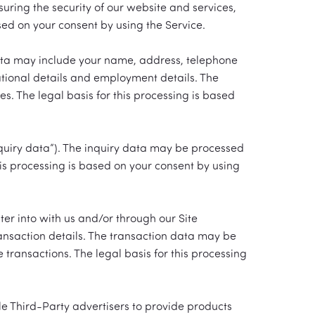
uring the security of our website and services,
ed on your consent by using the Service.
 data may include your name, address, telephone
cational details and employment details. The
. The legal basis for this processing is based
quiry data”). The inquiry data may be processed
his processing is based on your consent by using
er into with us and/or through our Site
ransaction details. The transaction data may be
ransactions. The legal basis for this processing
le Third-Party advertisers to provide products