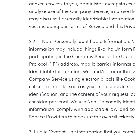
and/or services to you, administer sweepstakes 
analyze use of the Company Service, improve the
may also use Personally Identifiable Information
you, including our Terms of Service and this Pri
2.2 Non-Personally Identifiable Information. Non-
information may include things like the Uniform 
participating in the Company Service, the URL of
Protocol (“IP”) address, mobile carrier informat
Identifiable Information. We, and/or our authoriz
Company Service using electronic tools like Cook
collect for mobile, such as your mobile device id
identification, and the content of your request, 
consider personal. We use Non-Personally Identi
information, comply with applicable law, and co
Service Providers to measure the overall effecti
3. Public Content. The information that you cont