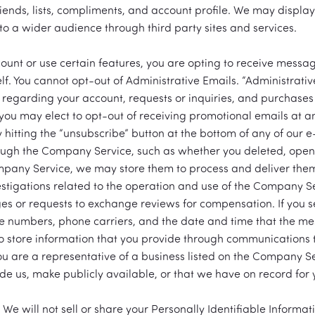
riends, lists, compliments, and account profile. We may displa
t to a wider audience through third party sites and services.
unt or use certain features, you are opting to receive messag
. You cannot opt-out of Administrative Emails. “Administrative
 regarding your account, requests or inquiries, and purchases o
you may elect to opt-out of receiving promotional emails at an
by hitting the “unsubscribe” button at the bottom of any of our
ugh the Company Service, such as whether you deleted, open
pany Service, we may store them to process and deliver th
estigations related to the operation and use of the Company 
es or requests to exchange reviews for compensation. If you
e numbers, phone carriers, and the date and time that the m
so store information that you provide through communications to
you are a representative of a business listed on the Company 
de us, make publicly available, or that we have on record for 
 We will not sell or share your Personally Identifiable Informat