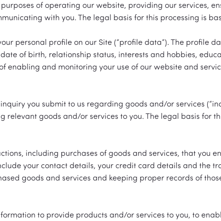
urposes of operating our website, providing our services, ens
nicating with you. The legal basis for this processing is bas
our personal profile on our Site (“profile data”). The profile
date of birth, relationship status, interests and hobbies, edu
f enabling and monitoring your use of our website and services
inquiry you submit to us regarding goods and/or services (“in
ng relevant goods and/or services to you. The legal basis for t
ctions, including purchases of goods and services, that you ent
nclude your contact details, your credit card details and the t
ased goods and services and keeping proper records of those t
nformation to provide products and/or services to you, to enab