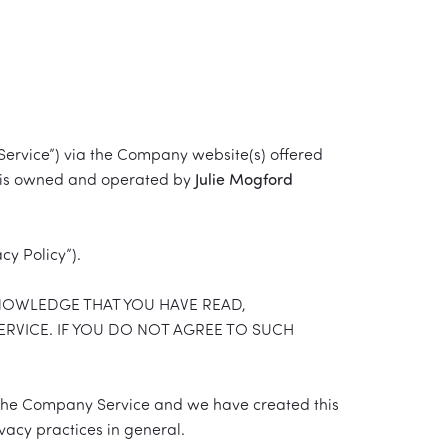
Service”) via the Company website(s) offered
ice is owned and operated by
Julie Mogford
cy Policy”).
KNOWLEDGE THAT YOU HAVE READ,
ERVICE. IF YOU DO NOT AGREE TO SUCH
 the Company Service and we have created this
vacy practices in general.