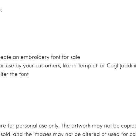
:
reate an embroidery font for sale
r use by your customers, like in Templett or Corjl [additio
alter the font
 are for personal use only. The artwork may not be copi
be sold, and the images may not be altered or used for com