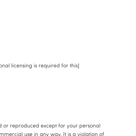
nal licensing is required for this]
ed or reproduced except for your personal
mercial use in any way. It is a violation of