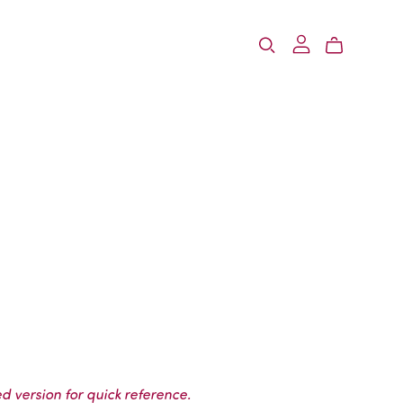
d version for quick reference.