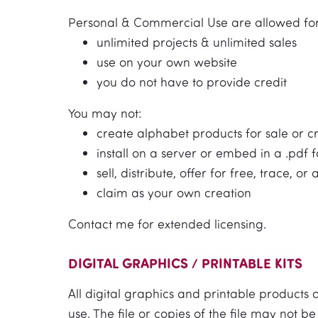
Personal & Commercial Use are allowed for
unlimited projects & unlimited sales
use on your own website
you do not have to provide credit
You may not:
create alphabet products for sale or c
install on a server or embed in a .pdf fo
sell, distribute, offer for free, trace, or 
claim as your own creation
Contact me for extended licensing.
DIGITAL GRAPHICS / PRINTABLE KITS
All digital graphics and printable products
use. The file or copies of the file may not 