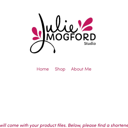
Home
Shop
About Me
ll come with your product files. Below, please find a shortene