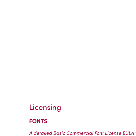
Licensing
FONTS
A detailed Basic Commercial Font License EULA wi