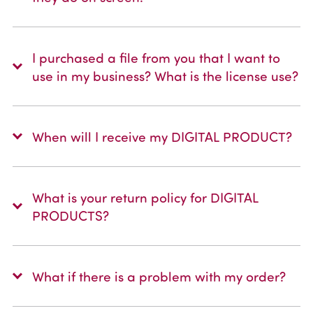
I purchased a file from you that I want to
use in my business? What is the license use?
When will I receive my DIGITAL PRODUCT?
What is your return policy for DIGITAL
PRODUCTS?
What if there is a problem with my order?