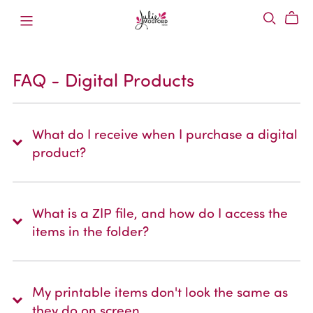
FAQ - Digital Products
What do I receive when I purchase a digital
product?
What is a ZIP file, and how do I access the
items in the folder?
My printable items don't look the same as
they do on screen.